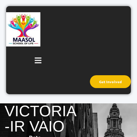
Get Involved
VICTORIA
-IR VAIO