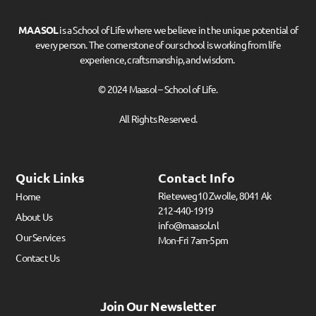
MAASOL
is a School of Life where we believe in the unique potential of
every person. The cornerstone of our school is working from life
experience, craftsmanship, and wisdom.
© 2024 Maasol – School of Life.
All Rights Reserved.
Quick Links
Contact Info
Rieteweg10 Zwolle, 8041 Ak
Home
212-440-1919
About Us
info@maasol.nl
Our Services
Mon-Fri 7am-5pm
Contact Us
Join Our Newsletter