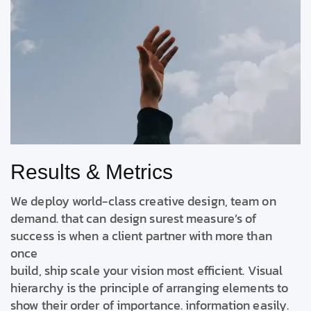
Results & Metrics
We deploy world-class creative design, team on
demand. that can design surest measure’s of
success is when a client partner with more than
once
build, ship scale your vision most efficient. Visual
hierarchy is the principle of arranging elements to
show their order of importance. information easily.