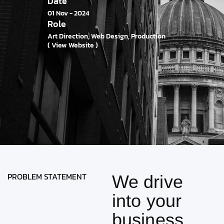
Date
01 Nov - 2024
Role
Art Direction, Web Design, Production
( View Website )
PROBLEM STATEMENT
We drive
into your
business