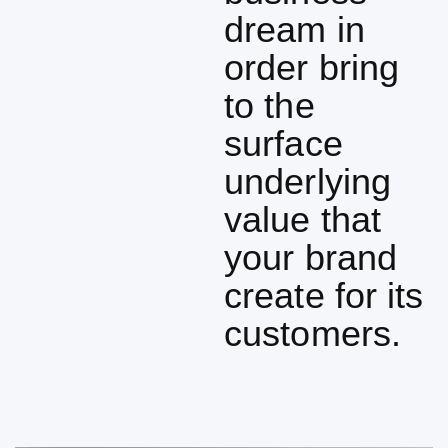
dream in
order bring
to the
surface
underlying
value that
your brand
create for its
customers.