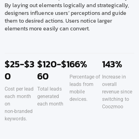
By laying out elements logically and strategically,
designers influence users’ perceptions and guide
them to desired actions. Users notice larger
elements more easily can convert.
$25-$3
$120-$1
66%
143%
0
60
Percentage of
Increase in
leads from
overall
Cost per lead
Total leads
mobile
revenue since
each month
generated
devices.
switching to
on
each month
Coozmoo
non-branded
keywords.