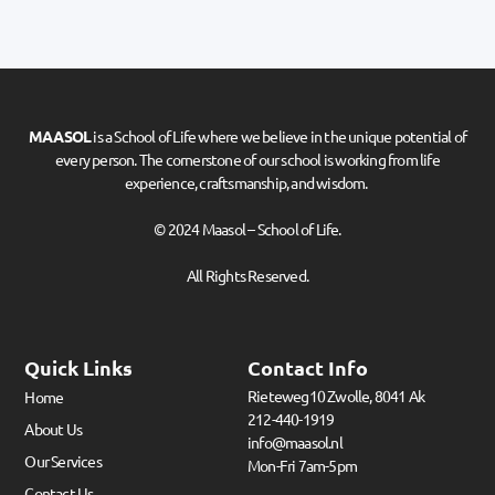
MAASOL
is a School of Life where we believe in the unique potential of
every person. The cornerstone of our school is working from life
experience, craftsmanship, and wisdom.
© 2024 Maasol – School of Life.
All Rights Reserved.
Quick Links
Contact Info
Rieteweg10 Zwolle, 8041 Ak
Home
212-440-1919
About Us
info@maasol.nl
Our Services
Mon-Fri 7am-5pm
Contact Us