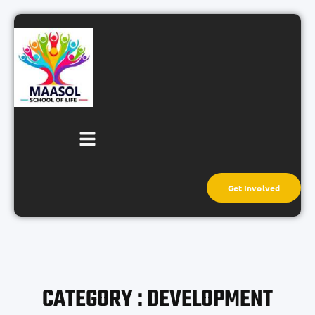
Get Involved
CATEGORY : DEVELOPMENT